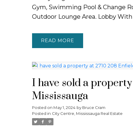
Gym, Swimming Pool & Change Ro
Outdoor Lounge Area. Lobby With
READ
I have sold a property
Mississauga
Posted on
May 1, 2024
by
Bruce Cram
Posted in
City Centre, Mississauga Real Estate