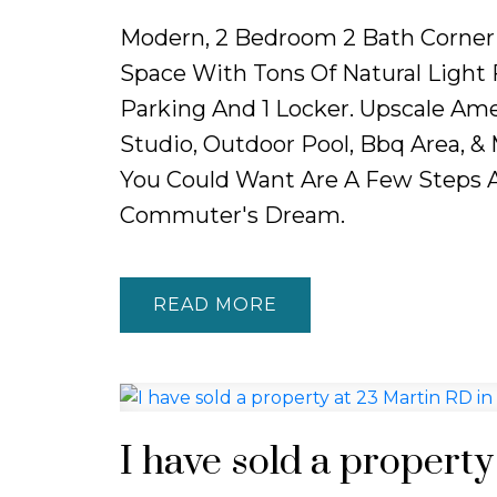
Modern, 2 Bedroom 2 Bath Corner 
Space With Tons Of Natural Light
Parking And 1 Locker. Upscale Amen
Studio, Outdoor Pool, Bbq Area, &
You Could Want Are A Few Steps A
Commuter's Dream.
READ
I have sold a propert