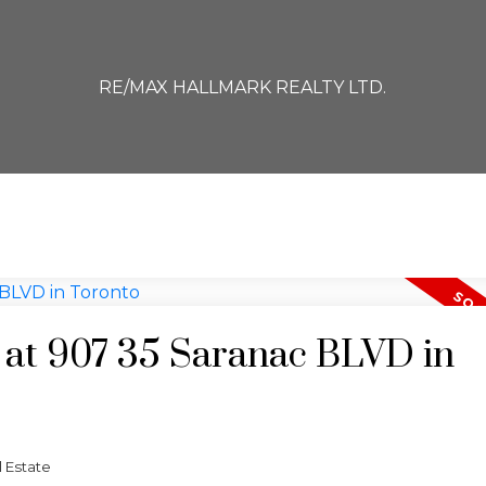
RE/MAX HALLMARK REALTY LTD.
y at 907 35 Saranac BLVD in
 Estate