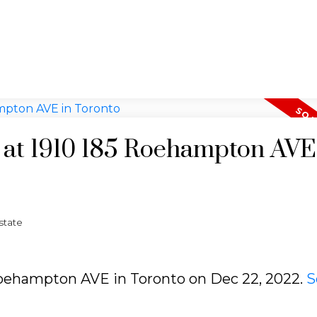
y at 1910 185 Roehampton AVE
state
5 Roehampton AVE in Toronto on Dec 22, 2022.
S