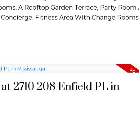
oms, A Rooftop Garden Terrace, Party Room
 Concierge. Fitness Area With Change Rooms
 at 2710 208 Enfield PL in