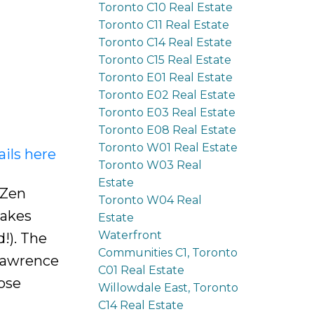
Toronto C10 Real Estate
Toronto C11 Real Estate
Toronto C14 Real Estate
Toronto C15 Real Estate
Toronto E01 Real Estate
Toronto E02 Real Estate
Toronto E03 Real Estate
Toronto E08 Real Estate
Toronto W01 Real Estate
ails here
Toronto W03 Real
Estate
 Zen
Toronto W04 Real
Makes
Estate
Waterfront
!). The
Communities C1, Toronto
Lawrence
C01 Real Estate
ose
Willowdale East, Toronto
C14 Real Estate