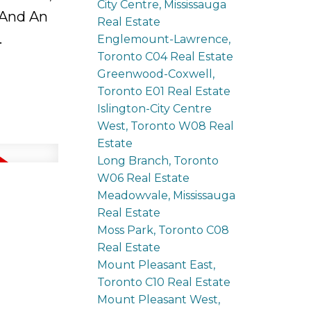
City Centre, Mississauga
 And An
Real Estate
.
Englemount-Lawrence,
Toronto C04 Real Estate
Greenwood-Coxwell,
Toronto E01 Real Estate
Islington-City Centre
West, Toronto W08 Real
Estate
Long Branch, Toronto
W06 Real Estate
Meadowvale, Mississauga
Real Estate
Moss Park, Toronto C08
Real Estate
Mount Pleasant East,
Toronto C10 Real Estate
Mount Pleasant West,