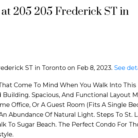
 at 205 205 Frederick ST in
rederick ST in Toronto on Feb 8, 2023.
See det
 That Come To Mind When You Walk Into This
 Building. Spacious, And Functional Layout 
me Office, Or A Guest Room (Fits A Single Bed
n Abundance Of Natural Light. Steps To St. 
alk To Sugar Beach. The Perfect Condo For Th
tyle.