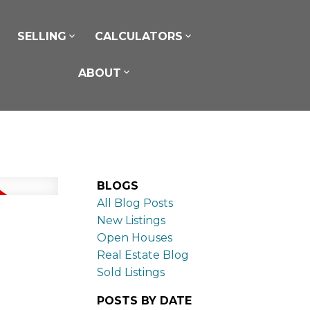
SELLING
CALCULATORS
ABOUT
BLOGS
All Blog Posts
New Listings
Open Houses
Real Estate Blog
Sold Listings
POSTS BY DATE