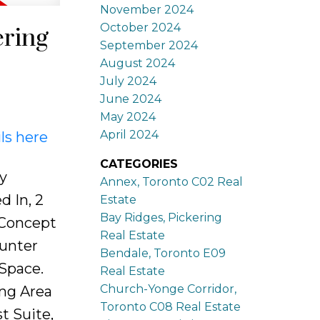
November 2024
October 2024
ering
September 2024
August 2024
July 2024
June 2024
May 2024
April 2024
ls here
CATEGORIES
y
Annex, Toronto C02 Real
 In, 2
Estate
Bay Ridges, Pickering
 Concept
Real Estate
ounter
Bendale, Toronto E09
Space.
Real Estate
Church-Yonge Corridor,
ng Area
Toronto C08 Real Estate
t Suite,