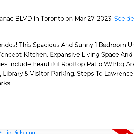
aranac BLVD in Toronto on Mar 27, 2023.
See de
ndos! This Spacious And Sunny 1 Bedroom Un
Concept Kitchen, Expansive Living Space And
es Include Beautiful Rooftop Patio W/Bbq Ar
Library & Visitor Parking. Steps To Lawrence 
arks