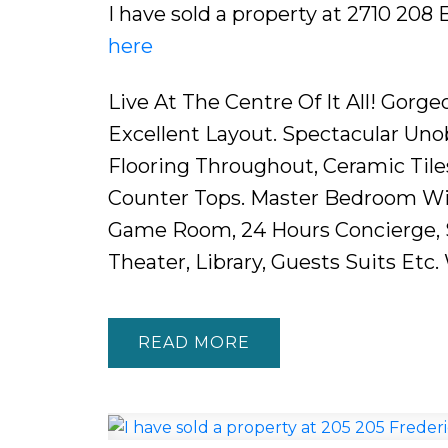
I have sold a property at 2710 208 
here
Live At The Centre Of It All! Gor
Excellent Layout. Spectacular Uno
Flooring Throughout, Ceramic Tile
Counter Tops. Master Bedroom Wit
Game Room, 24 Hours Concierge, Sp
Theater, Library, Guests Suits Etc
READ