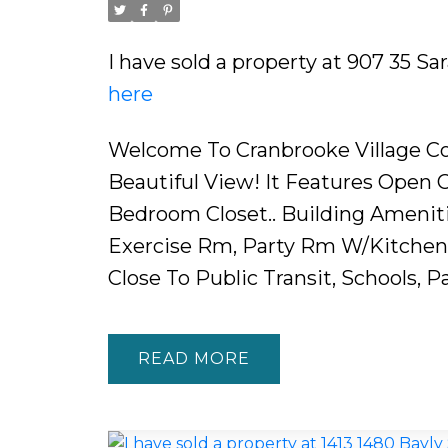
I have sold a property at 907 35 S
here
Welcome To Cranbrooke Village Co
Beautiful View! It Features Open 
Bedroom Closet.. Building Ameniti
Exercise Rm, Party Rm W/Kitchen, 
Close To Public Transit, Schools, P
READ