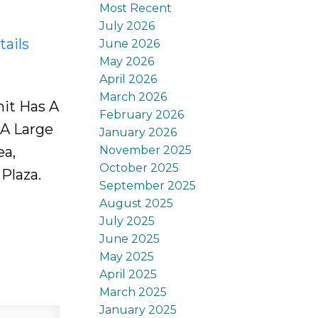
Most Recent
July 2026
tails
June 2026
May 2026
April 2026
March 2026
it Has A
February 2026
 A Large
January 2026
November 2025
ea,
October 2025
Plaza.
September 2025
August 2025
July 2025
June 2025
May 2025
April 2025
March 2025
January 2025