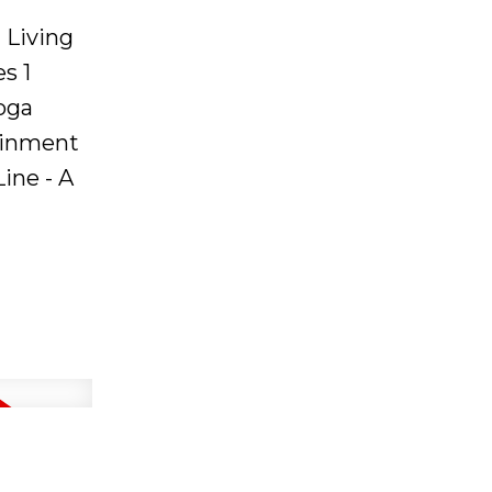
 Living
s 1
oga
tainment
ine - A