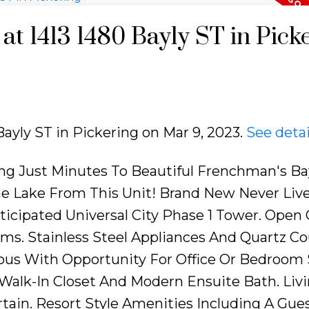
 at 1413 1480 Bayly ST in Pick
 Bayly ST in Pickering on Mar 9, 2023.
See detai
ing Just Minutes To Beautiful Frenchman's Ba
he Lake From This Unit! Brand New Never Lived
ticipated Universal City Phase 1 Tower. Open
ms. Stainless Steel Appliances And Quartz C
ious With Opportunity For Office Or Bedroom 
alk-In Closet And Modern Ensuite Bath. Livi
tain. Resort Style Amenities Including A Gues