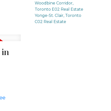
Woodbine Corridor,
Toronto E02 Real Estate
Yonge-St. Clair, Toronto
C02 Real Estate
 in
ee