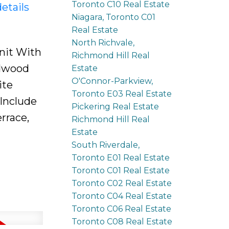
Toronto C10 Real Estate
etails
Niagara, Toronto C01
Real Estate
North Richvale,
nit With
Richmond Hill Real
rdwood
Estate
O'Connor-Parkview,
ite
Toronto E03 Real Estate
Include
Pickering Real Estate
rrace,
Richmond Hill Real
Estate
South Riverdale,
Toronto E01 Real Estate
Toronto C01 Real Estate
Toronto C02 Real Estate
Toronto C04 Real Estate
Toronto C06 Real Estate
Toronto C08 Real Estate