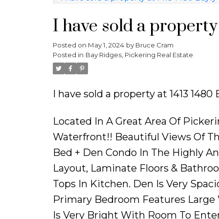
I have sold a property
Posted on
May 1, 2024
by
Bruce Cram
Posted in
Bay Ridges, Pickering Real Estate
I have sold a property at 1413 1480
Located In A Great Area Of Picker
Waterfront!! Beautiful Views Of T
Bed + Den Condo In The Highly An
Layout, Laminate Floors & Bathroo
Tops In Kitchen. Den Is Very Spac
Primary Bedroom Features Large W
Is Very Bright With Room To Enter