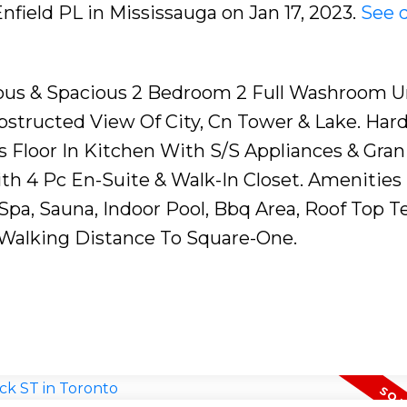
Enfield PL in Mississauga on Jan 17, 2023.
See d
geous & Spacious 2 Bedroom 2 Full Washroom U
bstructed View Of City, Cn Tower & Lake. Ha
s Floor In Kitchen With S/S Appliances & Gran
h 4 Pc En-Suite & Walk-In Closet. Amenities 
a, Sauna, Indoor Pool, Bbq Area, Roof Top Te
. Walking Distance To Square-One.