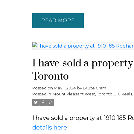
READ
I have sold a propert
Toronto
Posted on
May 1, 2024
by
Bruce Cram
Posted in
Mount Pleasant West, Toronto C10 Real E
I have sold a property at 1910 18
details here