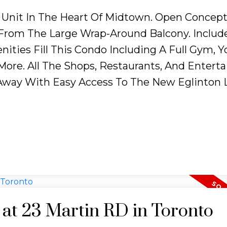
Unit In The Heart Of Midtown. Open Concept
 From The Large Wrap-Around Balcony. Include
ities Fill This Condo Including A Full Gym, Y
 More. All The Shops, Restaurants, And Enter
way With Easy Access To The New Eglinton L
y at 23 Martin RD in Toronto