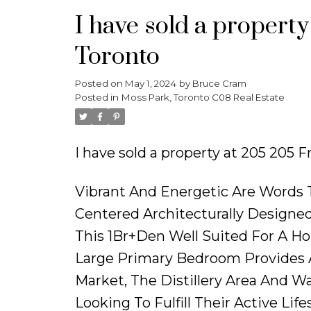
I have sold a property
Toronto
Posted on
May 1, 2024
by
Bruce Cram
Posted in
Moss Park, Toronto C08 Real Estate
I have sold a property at 205 205 F
Vibrant And Energetic Are Words
Centered Architecturally Designed
This 1Br+Den Well Suited For A Ho
Large Primary Bedroom Provides A
Market, The Distillery Area And W
Looking To Fulfill Their Active Lifes