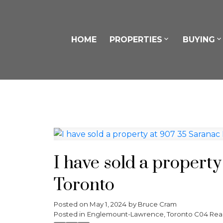
HOME
PROPERTIES
BUYING
I have sold a propert
Toronto
Posted on
May 1, 2024
by
Bruce Cram
Posted in
Englemount-Lawrence, Toronto C04 Real