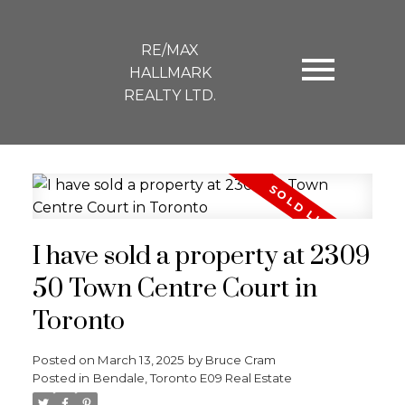
RE/MAX
HALLMARK
REALTY LTD.
I have sold a property at 2309
50 Town Centre Court in
Toronto
Posted on
March 13, 2025
by
Bruce Cram
Posted in
Bendale, Toronto E09 Real Estate