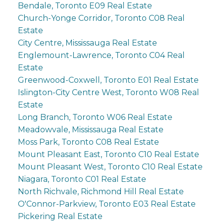
Bendale, Toronto E09 Real Estate
Church-Yonge Corridor, Toronto C08 Real
Estate
City Centre, Mississauga Real Estate
Englemount-Lawrence, Toronto C04 Real
Estate
Greenwood-Coxwell, Toronto E01 Real Estate
Islington-City Centre West, Toronto W08 Real
Estate
Long Branch, Toronto W06 Real Estate
Meadowvale, Mississauga Real Estate
Moss Park, Toronto C08 Real Estate
Mount Pleasant East, Toronto C10 Real Estate
Mount Pleasant West, Toronto C10 Real Estate
Niagara, Toronto C01 Real Estate
North Richvale, Richmond Hill Real Estate
O'Connor-Parkview, Toronto E03 Real Estate
Pickering Real Estate