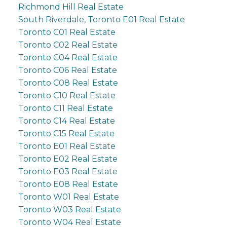
Richmond Hill Real Estate
South Riverdale, Toronto E01 Real Estate
Toronto C01 Real Estate
Toronto C02 Real Estate
Toronto C04 Real Estate
Toronto C06 Real Estate
Toronto C08 Real Estate
Toronto C10 Real Estate
Toronto C11 Real Estate
Toronto C14 Real Estate
Toronto C15 Real Estate
Toronto E01 Real Estate
Toronto E02 Real Estate
Toronto E03 Real Estate
Toronto E08 Real Estate
Toronto W01 Real Estate
Toronto W03 Real Estate
Toronto W04 Real Estate