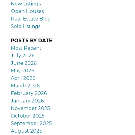
New Listings
Open Houses
Real Estate Blog
Sold Listings
POSTS BY DATE
Most Recent
July 2026
June 2026
May 2026
April 2026
March 2026
February 2026
January 2026
November 2025
October 2025
September 2025
August 2025