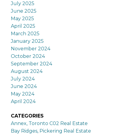
July 2025
June 2025
May 2025
April 2025
March 2025
January 2025
November 2024
October 2024
September 2024
August 2024
July 2024
June 2024
May 2024
April 2024
CATEGORIES
Annex, Toronto C02 Real Estate
Bay Ridges, Pickering Real Estate