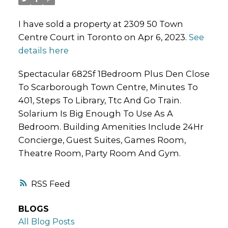
I have sold a property at 2309 50 Town
Centre Court in Toronto on Apr 6, 2023.
See
details here
Spectacular 682Sf 1Bedroom Plus Den Close
To Scarborough Town Centre, Minutes To
401, Steps To Library, Ttc And Go Train.
Solarium Is Big Enough To Use As A
Bedroom. Building Amenities Include 24Hr
Concierge, Guest Suites, Games Room,
Theatre Room, Party Room And Gym.
RSS
BLOGS
All Blog Posts