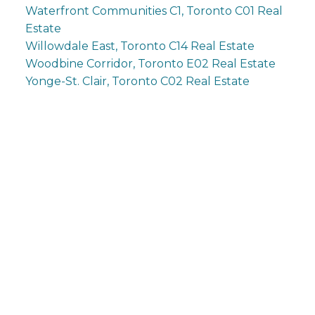
Waterfront Communities C1, Toronto C01 Real
Estate
Willowdale East, Toronto C14 Real Estate
Woodbine Corridor, Toronto E02 Real Estate
Yonge-St. Clair, Toronto C02 Real Estate