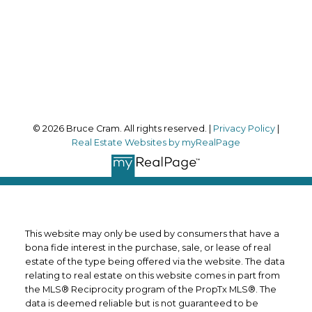
Office Address:
170 Merton Street
Toronto, ON, M4S 1A1
Follow me on:
© 2026 Bruce Cram. All rights reserved. |
Privacy Policy
|
Real Estate Websites by myRealPage
This website may only be used by consumers that have a
bona fide interest in the purchase, sale, or lease of real
estate of the type being offered via the website. The data
relating to real estate on this website comes in part from
the MLS® Reciprocity program of the PropTx MLS®. The
data is deemed reliable but is not guaranteed to be