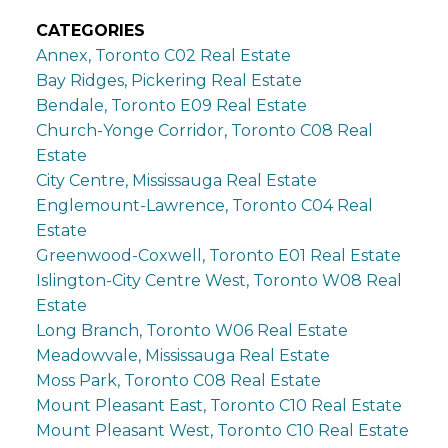
CATEGORIES
Annex, Toronto C02 Real Estate
Bay Ridges, Pickering Real Estate
Bendale, Toronto E09 Real Estate
Church-Yonge Corridor, Toronto C08 Real
Estate
City Centre, Mississauga Real Estate
Englemount-Lawrence, Toronto C04 Real
Estate
Greenwood-Coxwell, Toronto E01 Real Estate
Islington-City Centre West, Toronto W08 Real
Estate
Long Branch, Toronto W06 Real Estate
Meadowvale, Mississauga Real Estate
Moss Park, Toronto C08 Real Estate
Mount Pleasant East, Toronto C10 Real Estate
Mount Pleasant West, Toronto C10 Real Estate