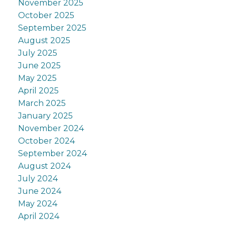
November 2025
October 2025
September 2025
August 2025
July 2025
June 2025
May 2025
April 2025
March 2025
January 2025
November 2024
October 2024
September 2024
August 2024
July 2024
June 2024
May 2024
April 2024