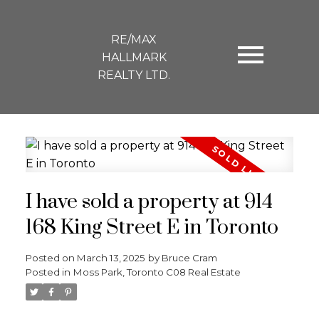
RE/MAX
HALLMARK
REALTY LTD.
I have sold a property at 914
168 King Street E in Toronto
Posted on
March 13, 2025
by
Bruce Cram
Posted in
Moss Park, Toronto C08 Real Estate