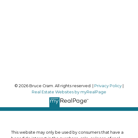
bruce@brucecram.com
Office Address:
170 Merton Street
Toronto, ON, M4S 1A1
Follow me on:
© 2026 Bruce Cram. All rights reserved. |
Privacy Policy
|
Real Estate Websites by myRealPage
This website may only be used by consumers that have a