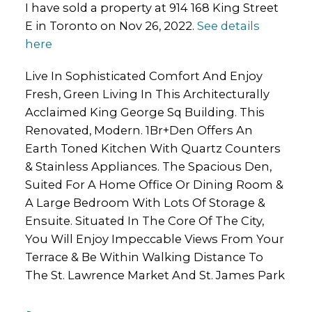
I have sold a property at 914 168 King Street
E in Toronto on Nov 26, 2022.
See details
here
Live In Sophisticated Comfort And Enjoy
Fresh, Green Living In This Architecturally
Acclaimed King George Sq Building. This
Renovated, Modern. 1Br+Den Offers An
Earth Toned Kitchen With Quartz Counters
& Stainless Appliances. The Spacious Den,
Suited For A Home Office Or Dining Room &
A Large Bedroom With Lots Of Storage &
Ensuite. Situated In The Core Of The City,
You Will Enjoy Impeccable Views From Your
Terrace & Be Within Walking Distance To
The St. Lawrence Market And St. James Park