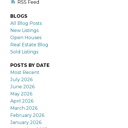
RSS
BLOGS
All Blog Posts
New Listings
Open Houses
Real Estate Blog
Sold Listings
POSTS BY DATE
Most Recent
July 2026
June 2026
May 2026
April 2026
March 2026
February 2026
January 2026