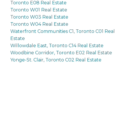
Toronto E08 Real Estate
Toronto W01 Real Estate
Toronto W03 Real Estate
Toronto W04 Real Estate
Waterfront Communities C1, Toronto C01 Real
Estate
Willowdale East, Toronto C14 Real Estate
Woodbine Corridor, Toronto E02 Real Estate
Yonge-St. Clair, Toronto C02 Real Estate