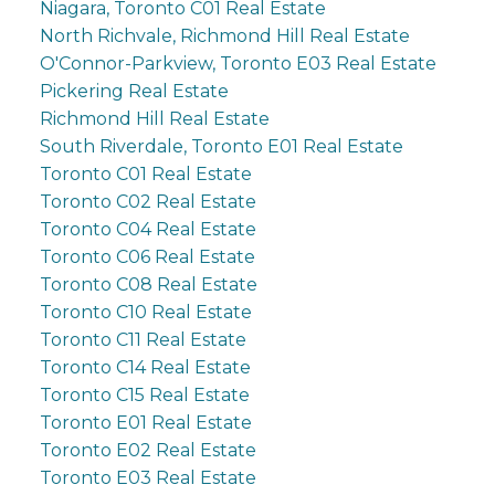
Niagara, Toronto C01 Real Estate
North Richvale, Richmond Hill Real Estate
O'Connor-Parkview, Toronto E03 Real Estate
Pickering Real Estate
Richmond Hill Real Estate
South Riverdale, Toronto E01 Real Estate
Toronto C01 Real Estate
Toronto C02 Real Estate
Toronto C04 Real Estate
Toronto C06 Real Estate
Toronto C08 Real Estate
Toronto C10 Real Estate
Toronto C11 Real Estate
Toronto C14 Real Estate
Toronto C15 Real Estate
Toronto E01 Real Estate
Toronto E02 Real Estate
Toronto E03 Real Estate