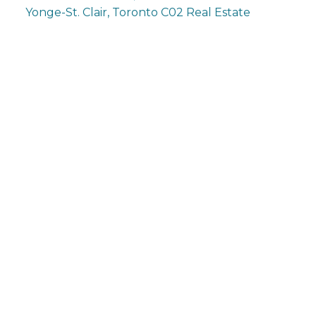
Yonge-St. Clair, Toronto C02 Real Estate