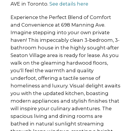
AVE in Toronto.
See details here
Experience the Perfect Blend of Comfort
and Convenience at 698 Manning Ave.
Imagine stepping into your own private
haven! This impeccably clean 3-bedroom, 3-
bathroom house in the highly sought-after
Seaton Village area is ready for lease. As you
walk on the gleaming hardwood floors,
you'll feel the warmth and quality
underfoot, offering a tactile sense of
homeliness and luxury. Visual delight awaits
you with the updated kitchen, boasting
modern appliances and stylish finishes that
will inspire your culinary adventures. The
spacious living and dining rooms are
bathed in natural sunlight streaming