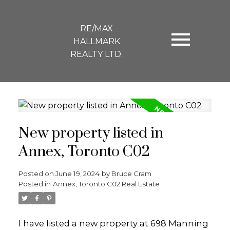
RE/MAX
HALLMARK
REALTY LTD.
New property listed in
Annex, Toronto C02
Posted on
June 19, 2024
by
Bruce Cram
Posted in
Annex, Toronto C02 Real Estate
I have listed a new property at 698 Manning