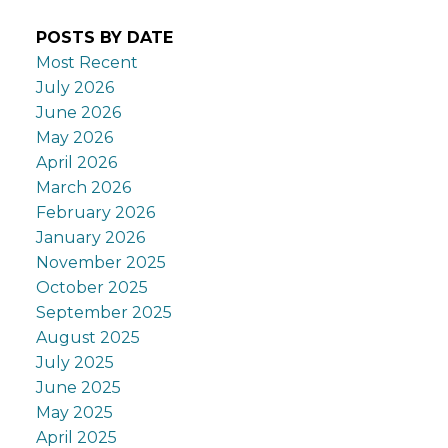
POSTS BY DATE
Most Recent
July 2026
June 2026
May 2026
April 2026
March 2026
February 2026
January 2026
November 2025
October 2025
September 2025
August 2025
July 2025
June 2025
May 2025
April 2025