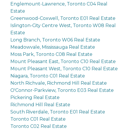
Englemount-Lawrence, Toronto C04 Real
Estate
Greenwood-Coxwell, Toronto E01 Real Estate
Islington-City Centre West, Toronto W08 Real
Estate
Long Branch, Toronto W06 Real Estate
Meadowvale, Mississauga Real Estate
Moss Park, Toronto C08 Real Estate
Mount Pleasant East, Toronto C10 Real Estate
Mount Pleasant West, Toronto C10 Real Estate
Niagara, Toronto C01 Real Estate
North Richvale, Richmond Hill Real Estate
O'Connor-Parkview, Toronto E03 Real Estate
Pickering Real Estate
Richmond Hill Real Estate
South Riverdale, Toronto E01 Real Estate
Toronto C01 Real Estate
Toronto C02 Real Estate