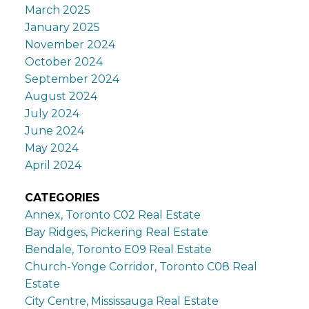
March 2025
January 2025
November 2024
October 2024
September 2024
August 2024
July 2024
June 2024
May 2024
April 2024
CATEGORIES
Annex, Toronto C02 Real Estate
Bay Ridges, Pickering Real Estate
Bendale, Toronto E09 Real Estate
Church-Yonge Corridor, Toronto C08 Real
Estate
City Centre, Mississauga Real Estate