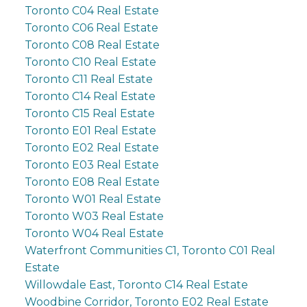
Toronto C04 Real Estate
Toronto C06 Real Estate
Toronto C08 Real Estate
Toronto C10 Real Estate
Toronto C11 Real Estate
Toronto C14 Real Estate
Toronto C15 Real Estate
Toronto E01 Real Estate
Toronto E02 Real Estate
Toronto E03 Real Estate
Toronto E08 Real Estate
Toronto W01 Real Estate
Toronto W03 Real Estate
Toronto W04 Real Estate
Waterfront Communities C1, Toronto C01 Real
Estate
Willowdale East, Toronto C14 Real Estate
Woodbine Corridor, Toronto E02 Real Estate