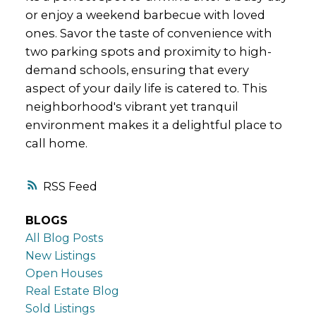
or enjoy a weekend barbecue with loved
ones. Savor the taste of convenience with
two parking spots and proximity to high-
demand schools, ensuring that every
aspect of your daily life is catered to. This
neighborhood's vibrant yet tranquil
environment makes it a delightful place to
call home.
RSS
BLOGS
All Blog Posts
New Listings
Open Houses
Real Estate Blog
Sold Listings