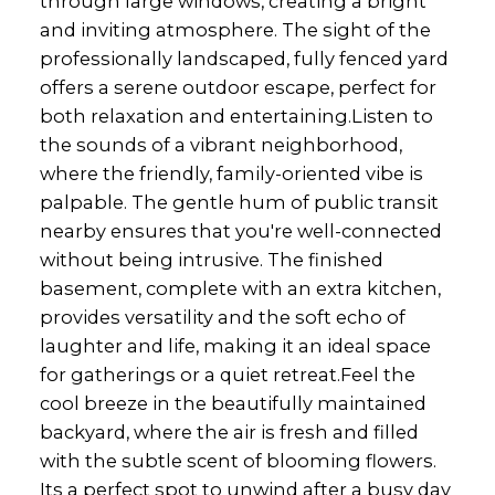
through large windows, creating a bright
and inviting atmosphere. The sight of the
professionally landscaped, fully fenced yard
offers a serene outdoor escape, perfect for
both relaxation and entertaining.Listen to
the sounds of a vibrant neighborhood,
where the friendly, family-oriented vibe is
palpable. The gentle hum of public transit
nearby ensures that you're well-connected
without being intrusive. The finished
basement, complete with an extra kitchen,
provides versatility and the soft echo of
laughter and life, making it an ideal space
for gatherings or a quiet retreat.Feel the
cool breeze in the beautifully maintained
backyard, where the air is fresh and filled
with the subtle scent of blooming flowers.
Its a perfect spot to unwind after a busy day