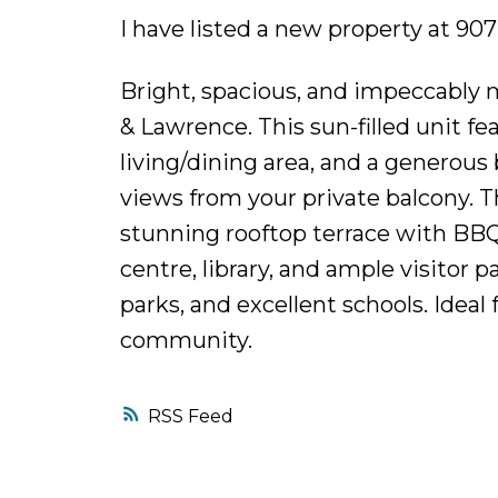
I have listed a new property at 90
Bright, spacious, and impeccably 
& Lawrence. This sun-filled unit f
living/dining area, and a generou
views from your private balcony. T
stunning rooftop terrace with BBQ
centre, library, and ample visitor 
parks, and excellent schools. Ideal
community.
RSS