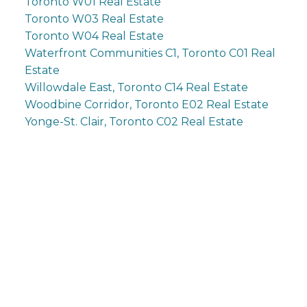
Toronto W01 Real Estate
Toronto W03 Real Estate
Toronto W04 Real Estate
Waterfront Communities C1, Toronto C01 Real
Estate
Willowdale East, Toronto C14 Real Estate
Woodbine Corridor, Toronto E02 Real Estate
Yonge-St. Clair, Toronto C02 Real Estate