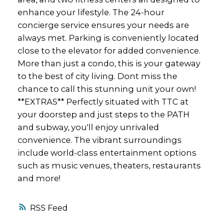
enhance your lifestyle. The 24-hour
concierge service ensures your needs are
always met. Parking is conveniently located
close to the elevator for added convenience.
More than just a condo, this is your gateway
to the best of city living. Dont miss the
chance to call this stunning unit your own!
**EXTRAS** Perfectly situated with TTC at
your doorstep and just steps to the PATH
and subway, you'll enjoy unrivaled
convenience. The vibrant surroundings
include world-class entertainment options
such as music venues, theaters, restaurants
and more!
RSS