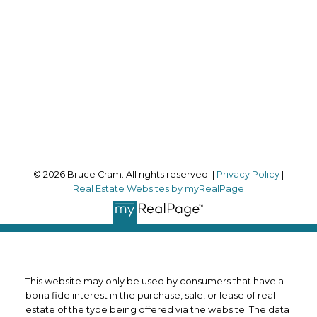
Office Address:
170 Merton Street
Toronto, ON, M4S 1A1
Follow me on:
© 2026 Bruce Cram. All rights reserved. |
Privacy Policy
|
Real Estate Websites by myRealPage
This website may only be used by consumers that have a
bona fide interest in the purchase, sale, or lease of real
estate of the type being offered via the website. The data