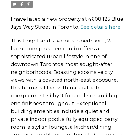
I have listed a new property at 4608 125 Blue
Jays Way Street in Toronto.
See details here
This bright and spacious 2-bedroom, 2-
bathroom plus den condo offers a
sophisticated urban lifestyle in one of
downtown Torontos most sought-after
neighborhoods. Boasting expansive city
views with a coveted north-east exposure,
this home is filled with natural light,
complemented by 9-foot ceilings and high-
end finishes throughout. Exceptional
building amenities include a quiet and
private indoor pool, a fully equipped party
room, a stylish lounge, a kitchen/dining
area, and two fitness centers all designed to