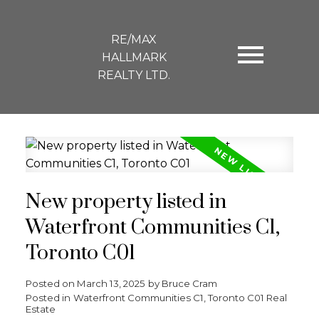
RE/MAX
HALLMARK
REALTY LTD.
New property listed in
Waterfront Communities C1,
Toronto C01
Posted on
March 13, 2025
by
Bruce Cram
Posted in
Waterfront Communities C1, Toronto C01 Real
Estate