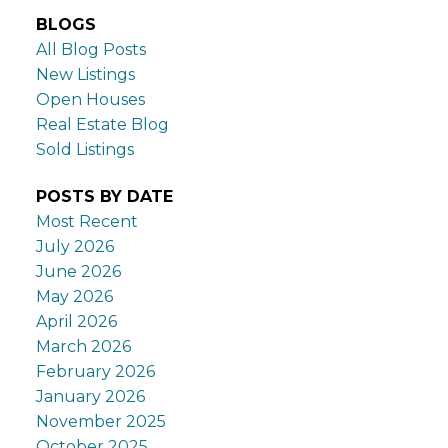
BLOGS
All Blog Posts
New Listings
Open Houses
Real Estate Blog
Sold Listings
POSTS BY DATE
Most Recent
July 2026
June 2026
May 2026
April 2026
March 2026
February 2026
January 2026
November 2025
October 2025