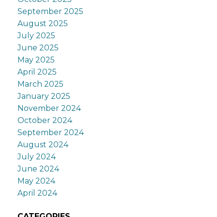
September 2025
August 2025
July 2025
June 2025
May 2025
April 2025
March 2025
January 2025
November 2024
October 2024
September 2024
August 2024
July 2024
June 2024
May 2024
April 2024
CATEGORIES