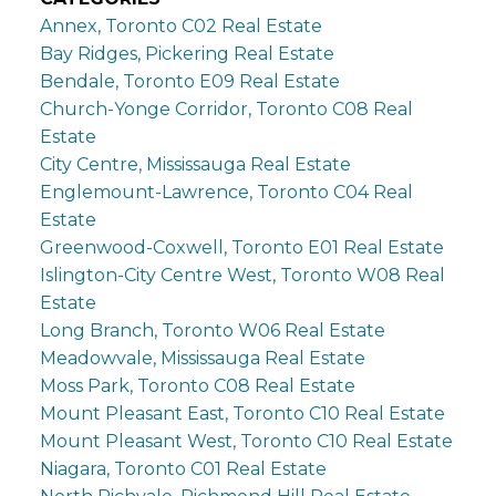
Annex, Toronto C02 Real Estate
Bay Ridges, Pickering Real Estate
Bendale, Toronto E09 Real Estate
Church-Yonge Corridor, Toronto C08 Real
Estate
City Centre, Mississauga Real Estate
Englemount-Lawrence, Toronto C04 Real
Estate
Greenwood-Coxwell, Toronto E01 Real Estate
Islington-City Centre West, Toronto W08 Real
Estate
Long Branch, Toronto W06 Real Estate
Meadowvale, Mississauga Real Estate
Moss Park, Toronto C08 Real Estate
Mount Pleasant East, Toronto C10 Real Estate
Mount Pleasant West, Toronto C10 Real Estate
Niagara, Toronto C01 Real Estate