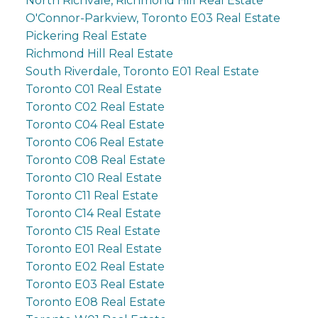
North Richvale, Richmond Hill Real Estate
O'Connor-Parkview, Toronto E03 Real Estate
Pickering Real Estate
Richmond Hill Real Estate
South Riverdale, Toronto E01 Real Estate
Toronto C01 Real Estate
Toronto C02 Real Estate
Toronto C04 Real Estate
Toronto C06 Real Estate
Toronto C08 Real Estate
Toronto C10 Real Estate
Toronto C11 Real Estate
Toronto C14 Real Estate
Toronto C15 Real Estate
Toronto E01 Real Estate
Toronto E02 Real Estate
Toronto E03 Real Estate
Toronto E08 Real Estate