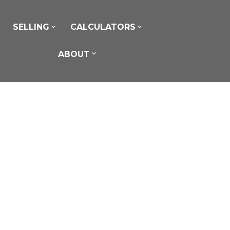
SELLING
CALCULATORS
ABOUT
$20 /Per Sq Ft