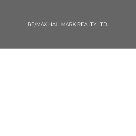
RE/MAX HALLMARK REALTY LTD.