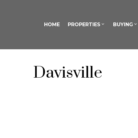
HOME
PROPERTIES
BUYING
Davisville
302 240 Eglinton Avenue E