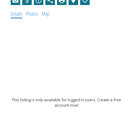
Details
Photos
Map
This listing is only available for logged in users. Create a free
account now!