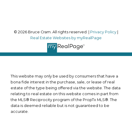
Follow me on:
© 2026 Bruce Cram. All rights reserved. |
Privacy Policy
|
Real Estate Websites by myRealPage
This website may only be used by consumers that have a
bona fide interest in the purchase, sale, or lease of real
estate of the type being offered via the website. The data
relating to real estate on this website comes in part from
the MLS® Reciprocity program of the PropTx MLS®. The
data is deemed reliable but is not guaranteed to be
accurate.