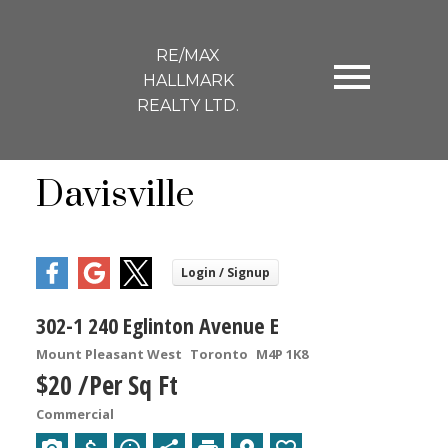
RE/MAX
HALLMARK
REALTY LTD.
Davisville
302-1 240 Eglinton Avenue E
Mount Pleasant West
Toronto
M4P 1K8
$20 /Per Sq Ft
Commercial