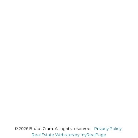
RE/MAX HALLMARK REALTY LTD.
Direct:
647-559-3517
bruce@brucecram.com
Office Address:
170 Merton Street
Toronto, ON, M4S 1A1
Follow me on:
© 2026 Bruce Cram. All rights reserved. |
Privacy Policy
|
Real Estate Websites by myRealPage