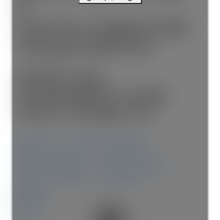
E
Lawrence Park North
Toronto
M4N 1T1
$5,700/mth
Residential Freehold
beds:
3+1
baths:
4.0
Share on X
Share on Facebook
Share on Pinterest
Share Link
Share on Twitter
Share on Facebook
Share on Pinterest
Share Link
Details
Photos
Map