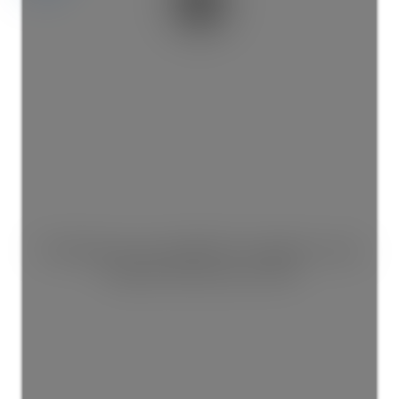
This listing is only available for logged in users.
Create a free account now!