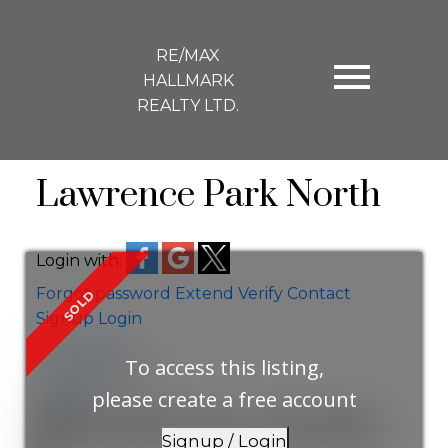
RE/MAX
HALLMARK
REALTY LTD.
Lawrence Park North
Login with:
Forgot password
Extend
Verify
Contact
Signup
Login
more maps
To access this listing,
Location Score
See more
please create a free account
184 Lawrence Avenue
Signup / Login