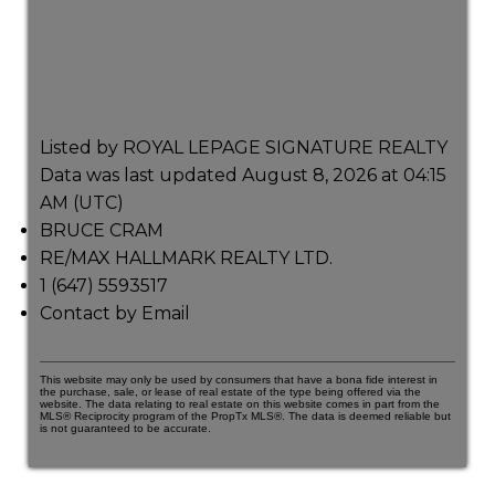
Listed by ROYAL LEPAGE SIGNATURE REALTY
Data was last updated August 8, 2026 at 04:15
AM (UTC)
BRUCE CRAM
RE/MAX HALLMARK REALTY LTD.
1 (647) 5593517
Contact by Email
This website may only be used by consumers that have a bona fide interest in
the purchase, sale, or lease of real estate of the type being offered via the
website. The data relating to real estate on this website comes in part from the
MLS® Reciprocity program of the PropTx MLS®. The data is deemed reliable but
is not guaranteed to be accurate.