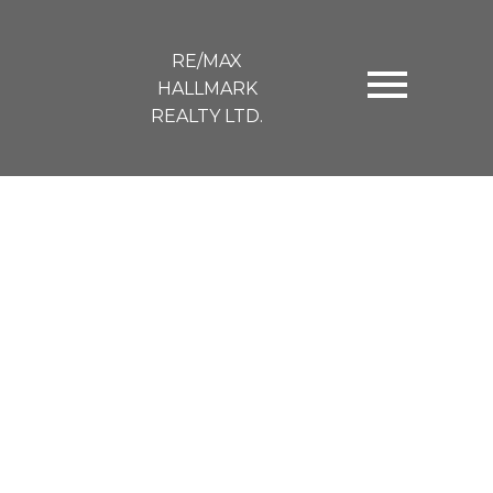
RE/MAX
HALLMARK
REALTY LTD.
49 Ravina Crescent
$1,301,000
Blake-Jones
Toronto
M4J 3L9
4+1
1.0
SOLD OVER THE LISTING PRICE!
Details
Photos
Videos
Map